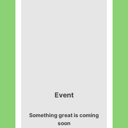
Event
Something great is coming
soon