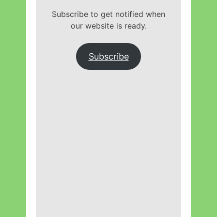
Subscribe to get notified when
our website is ready.
Subscribe