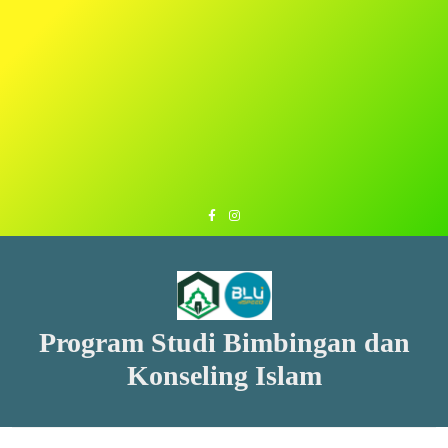
Program Studi Bimbingan dan
Konseling Islam