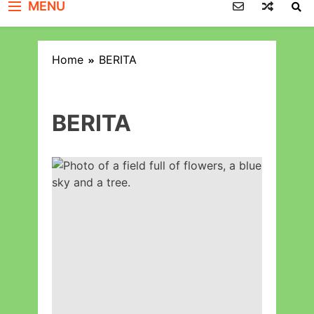
MENU
Home
BERITA
BERITA